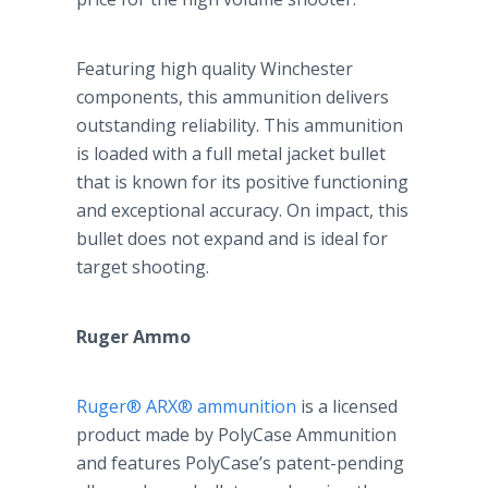
Featuring high quality Winchester
components, this ammunition delivers
outstanding reliability. This ammunition
is loaded with a full metal jacket bullet
that is known for its positive functioning
and exceptional accuracy. On impact, this
bullet does not expand and is ideal for
target shooting.
Ruger Ammo
Ruger® ARX® ammunition
is a licensed
product made by PolyCase Ammunition
and features PolyCase’s patent-pending