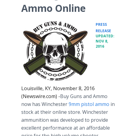
Ammo Online
PRESS
•
RELEASE
UPDATED:
NOV 8,
2016
Louisville, KY, November 8, 2016
(Newswire.com) -
Buy Guns and Ammo
now has Winchester
9mm pistol ammo
in
stock at their online store. Winchester
ammunition was developed to provide
excellent performance at an affordable
price for the high volume shooter.