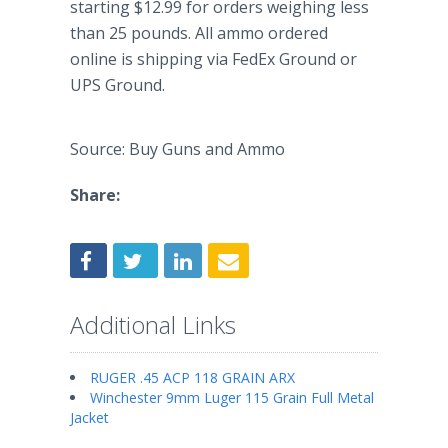
starting $12.99 for orders weighing less
than 25 pounds. All ammo ordered
online is shipping via FedEx Ground or
UPS Ground.
Source: Buy Guns and Ammo
Share:
Additional Links
RUGER .45 ACP 118 GRAIN ARX
Winchester 9mm Luger 115 Grain Full Metal
Jacket