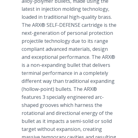
alloy-polymer bullets, made using the
latest in injection molding technology,
loaded in traditional high-quality brass.
The ARX® SELF-DEFENSE cartridge is the
next-generation of personal protection
projectile technology due to its range
compliant advanced materials, design
and exceptional performance. The ARX®
is a non-expanding bullet that delivers
terminal performance in a completely
different way than traditional expanding
(hollow-point) bullets. The ARX®
features 3 specially engineered arc-
shaped grooves which harness the
rotational and directional energy of the
bullet as it impacts a semi-solid or solid
target without expansion, creating
massive temporary cavities and resulting