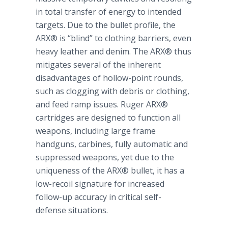
in total transfer of energy to intended
targets. Due to the bullet profile, the
ARX® is “blind” to clothing barriers, even
heavy leather and denim. The ARX® thus
mitigates several of the inherent
disadvantages of hollow-point rounds,
such as clogging with debris or clothing,
and feed ramp issues. Ruger ARX®
cartridges are designed to function all
weapons, including large frame
handguns, carbines, fully automatic and
suppressed weapons, yet due to the
uniqueness of the ARX® bullet, it has a
low-recoil signature for increased
follow-up accuracy in critical self-
defense situations.