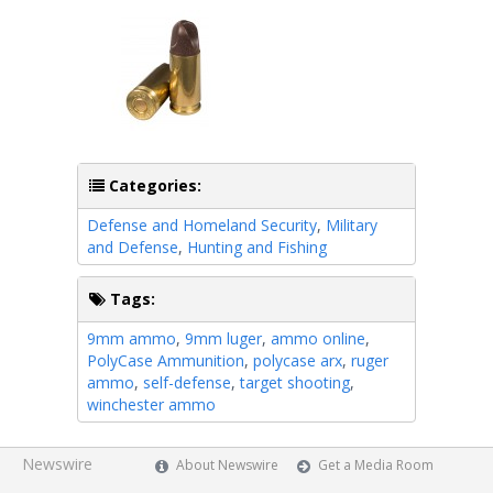
Categories:
Defense and Homeland Security
,
Military
and Defense
,
Hunting and Fishing
Tags:
9mm ammo
,
9mm luger
,
ammo online
,
PolyCase Ammunition
,
polycase arx
,
ruger
ammo
,
self-defense
,
target shooting
,
winchester ammo
Newswire
About Newswire
Get a Media Room