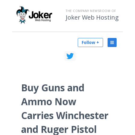
THE COMPANY NEWSROOM OF
Joker Web Hosting
Follow +
Buy Guns and
Ammo Now
Carries Winchester
and Ruger Pistol