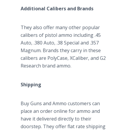
Additional Calibers and Brands
They also offer many other popular
calibers of pistol ammo including .45
Auto, .380 Auto, .38 Special and .357
Magnum. Brands they carry in these
calibers are PolyCase, XCaliber, and G2
Research brand ammo.
Shipping
Buy Guns and Ammo customers can
place an order online for ammo and
have it delivered directly to their
doorstep. They offer flat rate shipping