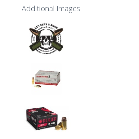
Additional Images